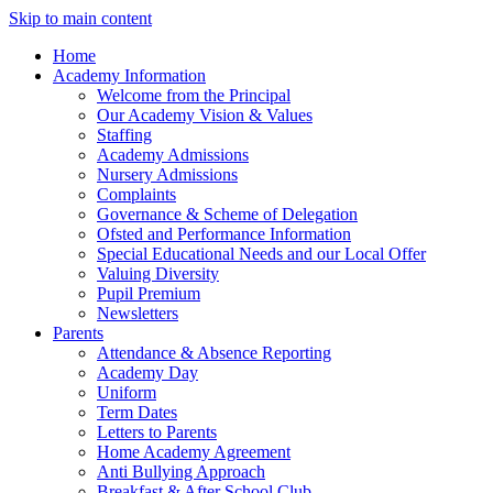
Skip to main content
Home
Academy Information
Welcome from the Principal
Our Academy Vision & Values
Staffing
Academy Admissions
Nursery Admissions
Complaints
Governance & Scheme of Delegation
Ofsted and Performance Information
Special Educational Needs and our Local Offer
Valuing Diversity
Pupil Premium
Newsletters
Parents
Attendance & Absence Reporting
Academy Day
Uniform
Term Dates
Letters to Parents
Home Academy Agreement
Anti Bullying Approach
Breakfast & After School Club