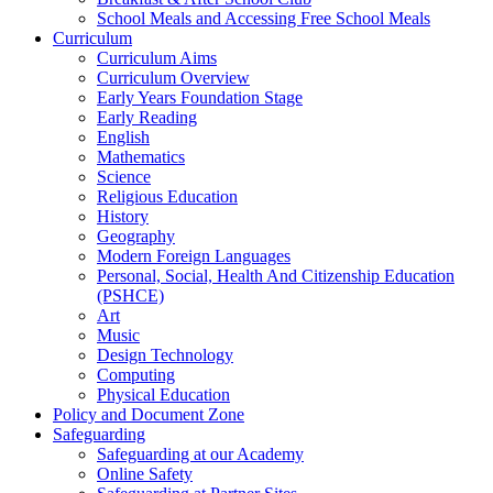
School Meals and Accessing Free School Meals
Curriculum
Curriculum Aims
Curriculum Overview
Early Years Foundation Stage
Early Reading
English
Mathematics
Science
Religious Education
History
Geography
Modern Foreign Languages
Personal, Social, Health And Citizenship Education
(PSHCE)
Art
Music
Design Technology
Computing
Physical Education
Policy and Document Zone
Safeguarding
Safeguarding at our Academy
Online Safety