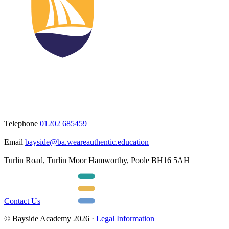
Telephone
01202 685459
Email
bayside@ba.weareauthentic.education
Turlin Road, Turlin Moor Hamworthy, Poole BH16 5AH
Contact Us
© Bayside Academy 2026 ·
Legal Information