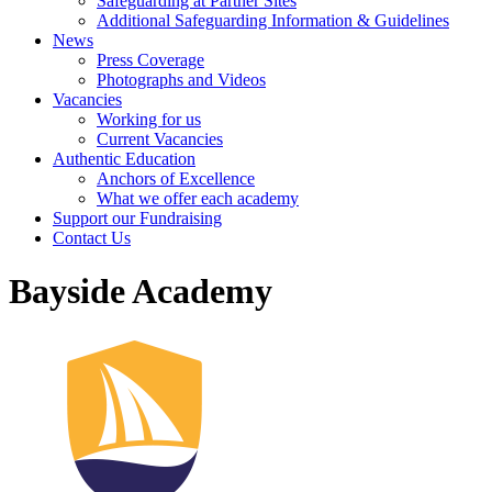
Safeguarding at Partner Sites
Additional Safeguarding Information & Guidelines
News
Press Coverage
Photographs and Videos
Vacancies
Working for us
Current Vacancies
Authentic Education
Anchors of Excellence
What we offer each academy
Support our Fundraising
Contact Us
Bayside Academy