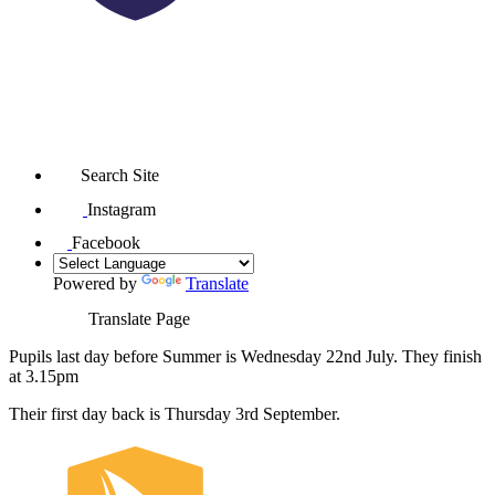
Search Site
Instagram
Facebook
Powered by
Translate
Translate Page
Pupils last day before Summer is Wednesday 22nd July. They finish
at 3.15pm
Their first day back is Thursday 3rd September.